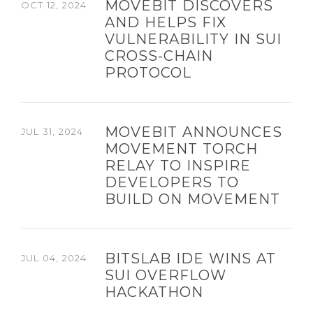
MOVEBIT DISCOVERS
OCT 12, 2024
AND HELPS FIX
VULNERABILITY IN SUI
CROSS-CHAIN
PROTOCOL
MOVEBIT ANNOUNCES
JUL 31, 2024
MOVEMENT TORCH
RELAY TO INSPIRE
DEVELOPERS TO
BUILD ON MOVEMENT
BITSLAB IDE WINS AT
JUL 04, 2024
SUI OVERFLOW
HACKATHON