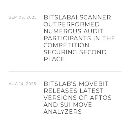
BITSLABAI SCANNER
SEP 03, 2025
OUTPERFORMED
NUMEROUS AUDIT
PARTICIPANTS IN THE
COMPETITION,
SECURING SECOND
PLACE
BITSLAB’S MOVEBIT
AUG 14, 2025
RELEASES LATEST
VERSIONS OF APTOS
AND SUI MOVE
ANALYZERS