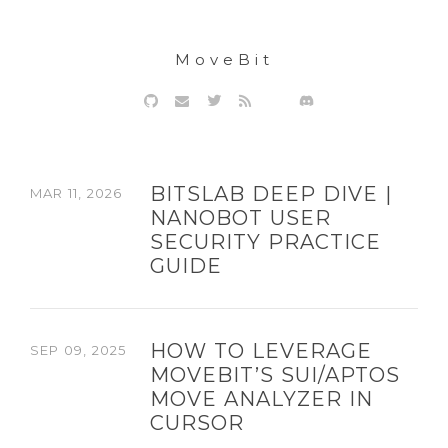
MoveBit
BITSLAB DEEP DIVE |
MAR 11, 2026
NANOBOT USER
SECURITY PRACTICE
GUIDE
HOW TO LEVERAGE
SEP 09, 2025
MOVEBIT’S SUI/APTOS
MOVE ANALYZER IN
CURSOR