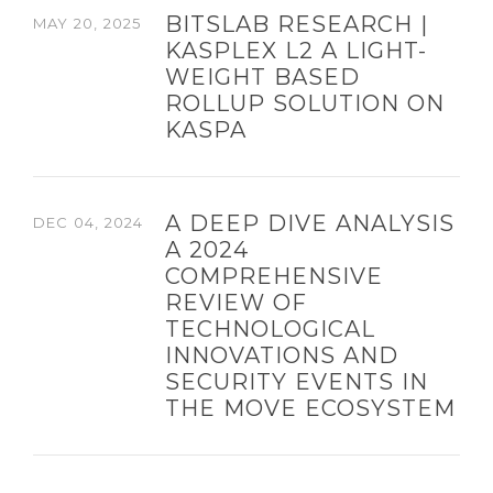
BITSLAB RESEARCH |
MAY 20, 2025
KASPLEX L2 A LIGHT-
WEIGHT BASED
ROLLUP SOLUTION ON
KASPA
A DEEP DIVE ANALYSIS
DEC 04, 2024
A 2024
COMPREHENSIVE
REVIEW OF
TECHNOLOGICAL
INNOVATIONS AND
SECURITY EVENTS IN
THE MOVE ECOSYSTEM